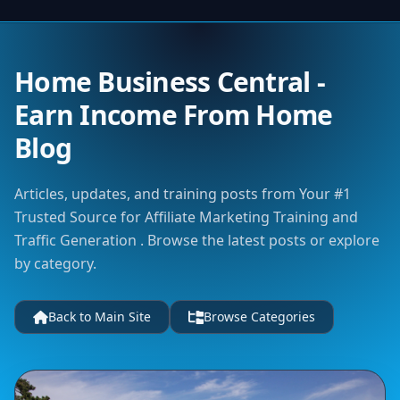
Home Business Central -
Earn Income From Home
Blog
Articles, updates, and training posts from Your #1
Trusted Source for Affiliate Marketing Training and
Traffic Generation . Browse the latest posts or explore
by category.
Back to Main Site
Browse Categories