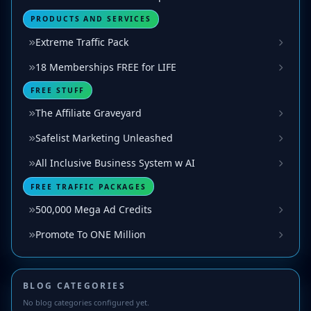
PRODUCTS AND SERVICES
Extreme Traffic Pack
18 Memberships FREE for LIFE
FREE STUFF
The Affiliate Graveyard
Safelist Marketing Unleashed
All Inclusive Business System w AI
FREE TRAFFIC PACKAGES
500,000 Mega Ad Credits
Promote To ONE Million
BLOG CATEGORIES
No blog categories configured yet.