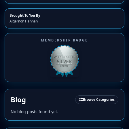
Brought To You By
Algernon Hannah
MEMBERSHIP BADGE
Blog
Browse Categories
No blog posts found yet.