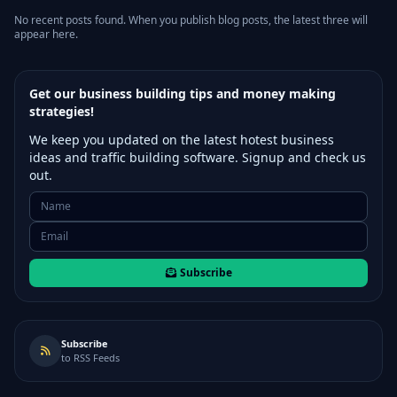
No recent posts found. When you publish blog posts, the latest three will
appear here.
Get our business building tips and money making
strategies!
We keep you updated on the latest hotest business
ideas and traffic building software. Signup and check us
out.
Subscribe
Subscribe
to RSS Feeds