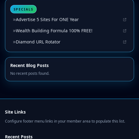
SPECIALS
Advertise 5 Sites For ONE Year
Wealth Building Formula 100% FREE!
Diamond URL Rotator
Recent Blog Posts
No recent posts found.
Site Links
Configure footer menu links in your member area to populate this list.
Recent Posts