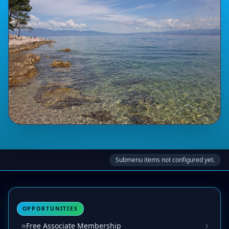
Submenu items not configured yet.
OPPORTUNITIES
Free Associate Membership